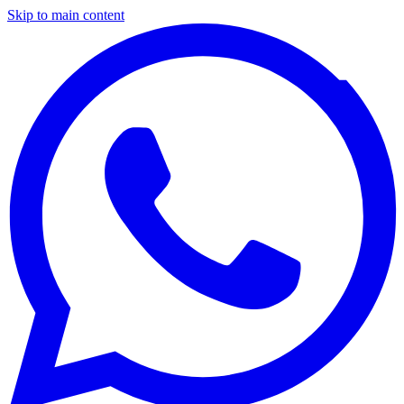
Skip to main content