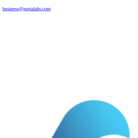
business@norialabs.com