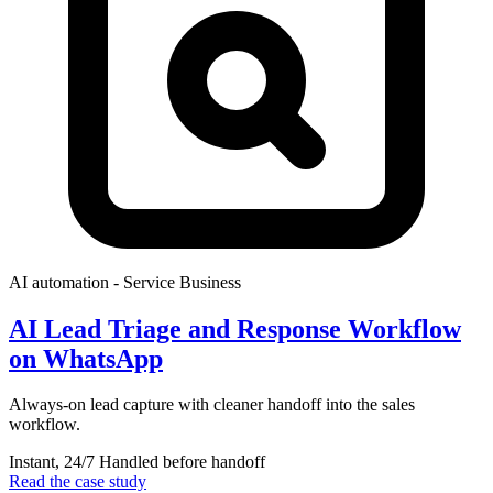
AI automation
- Service Business
AI Lead Triage and Response Workflow
on WhatsApp
Always-on lead capture with cleaner handoff into the sales
workflow.
Instant, 24/7
Handled before handoff
Read the case study