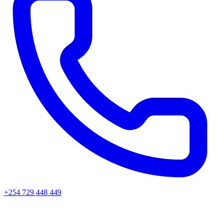
+254 729 448 449