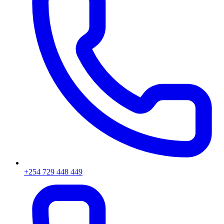
+254 729 448 449