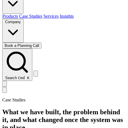
Products
Case Studies
Services
Insights
Company
Book a Planning Call
Search
Cmd
K
Case Studies
What we have built, the problem behind
it, and what changed once the system was
in place