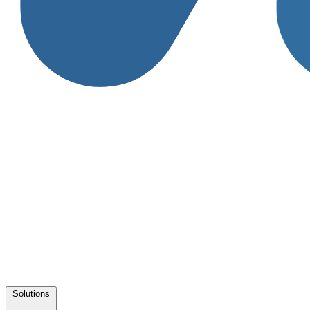
Solutions