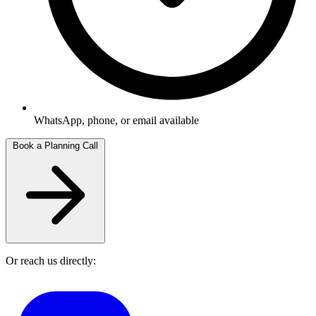
WhatsApp, phone, or email available
Book a Planning Call
Or reach us directly: