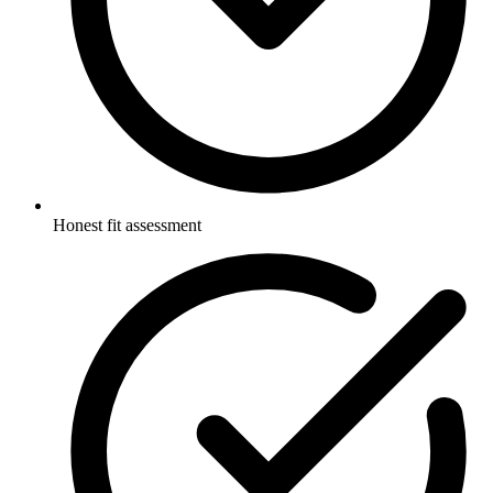
Honest fit assessment