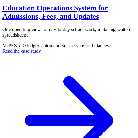
Education Operations System for
Admissions, Fees, and Updates
One operating view for day-to-day school work, replacing scattered
spreadsheets.
M-PESA -> ledger, automatic
Self-service for balances
Read the case study