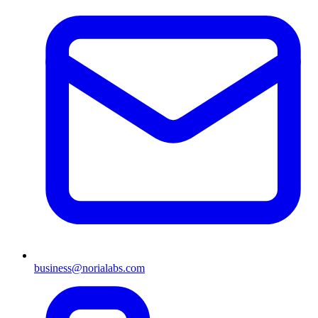
business@norialabs.com