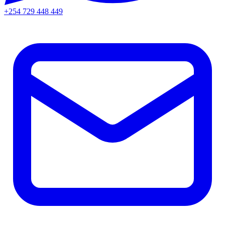
+254 729 448 449