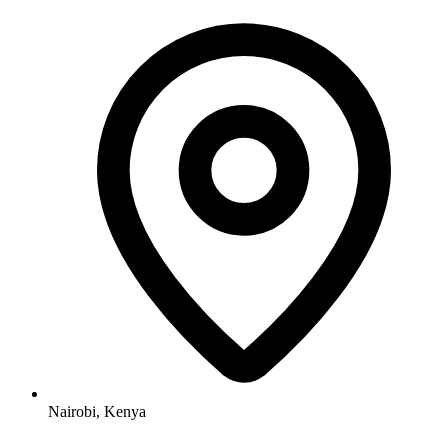
Nairobi, Kenya