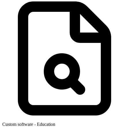
Custom software
- Education