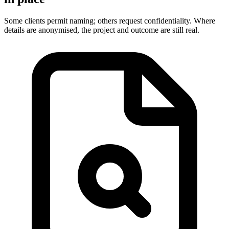
Some clients permit naming; others request confidentiality. Where
details are anonymised, the project and outcome are still real.