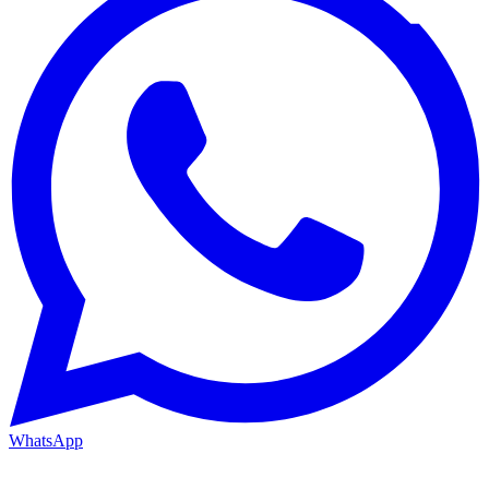
WhatsApp