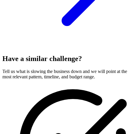
Have a similar challenge?
Tell us what is slowing the business down and we will point at the
most relevant pattern, timeline, and budget range.