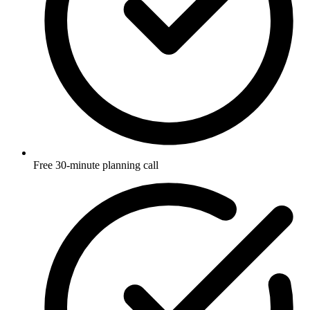
Free 30-minute planning call