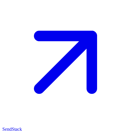
SendStack