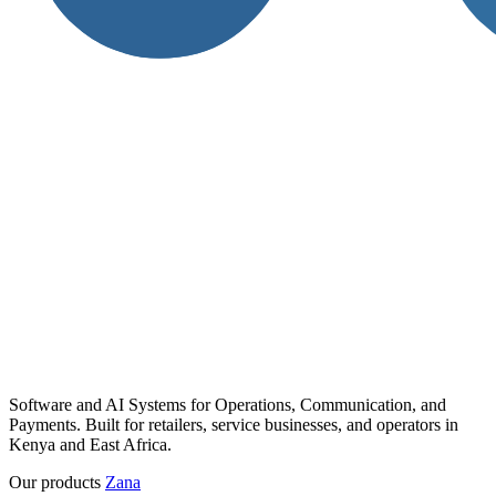
Software and AI Systems for Operations, Communication, and
Payments. Built for retailers, service businesses, and operators in
Kenya and East Africa.
Our products
Zana