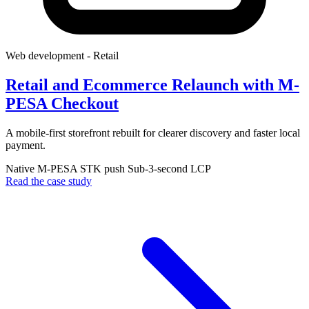
Web development
- Retail
Retail and Ecommerce Relaunch with M-
PESA Checkout
A mobile-first storefront rebuilt for clearer discovery and faster local
payment.
Native M-PESA STK push
Sub-3-second LCP
Read the case study