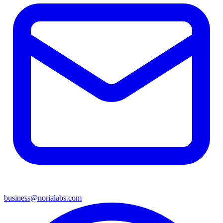
business@norialabs.com