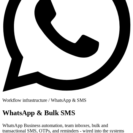
Workflow infrastructure / WhatsApp & SMS
WhatsApp
& Bulk SMS
WhatsApp Business automation, team inboxes, bulk and
transactional SMS, OTPs, and reminders - wired into the systems