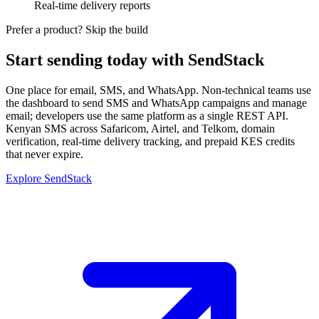
Real-time delivery reports
Prefer a product? Skip the build
Start sending today with SendStack
One place for email, SMS, and WhatsApp. Non-technical teams use
the dashboard to send SMS and WhatsApp campaigns and manage
email; developers use the same platform as a single REST API.
Kenyan SMS across Safaricom, Airtel, and Telkom, domain
verification, real-time delivery tracking, and prepaid KES credits
that never expire.
Explore SendStack