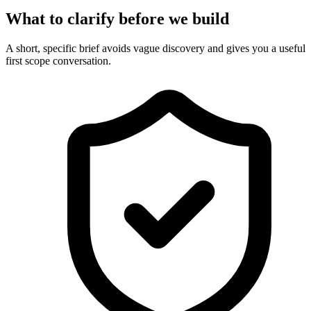
What to clarify before we build
A short, specific brief avoids vague discovery and gives you a useful
first scope conversation.