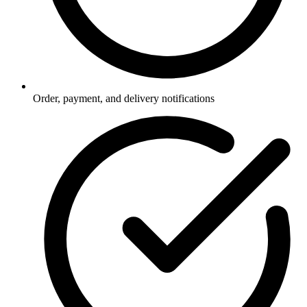
Order, payment, and delivery notifications