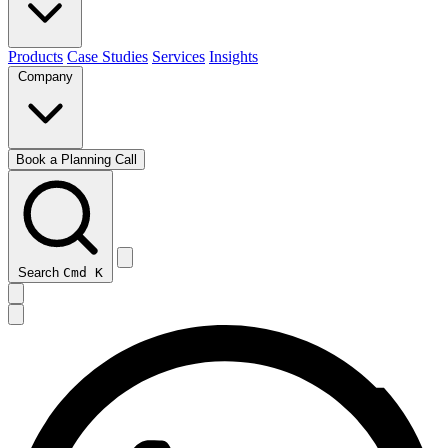
Products
Case Studies
Services
Insights
Company
Book a Planning Call
Search
Cmd
K