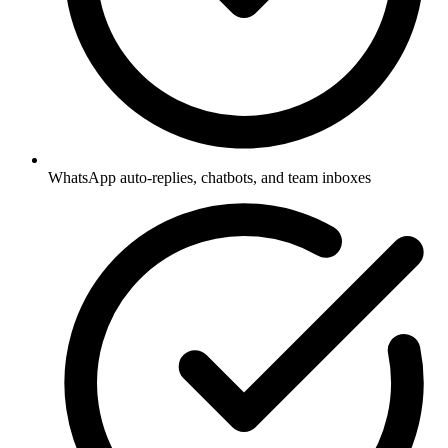
WhatsApp auto-replies, chatbots, and team inboxes