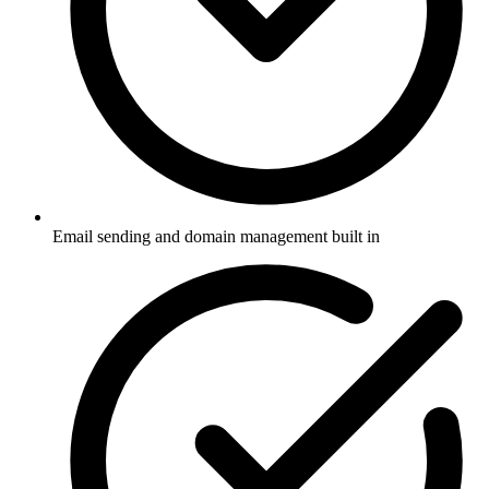
Email sending and domain management built in