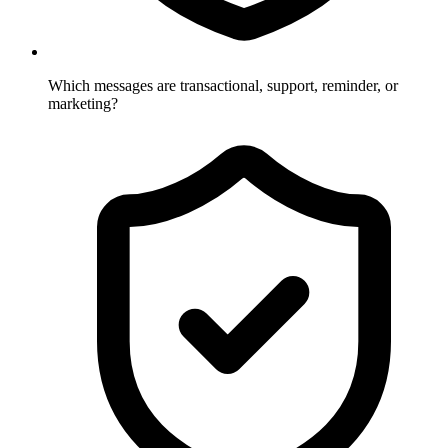
Which messages are transactional, support, reminder, or
marketing?