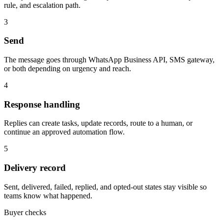
rule, and escalation path.
3
Send
The message goes through WhatsApp Business API, SMS gateway,
or both depending on urgency and reach.
4
Response handling
Replies can create tasks, update records, route to a human, or
continue an approved automation flow.
5
Delivery record
Sent, delivered, failed, replied, and opted-out states stay visible so
teams know what happened.
Buyer checks