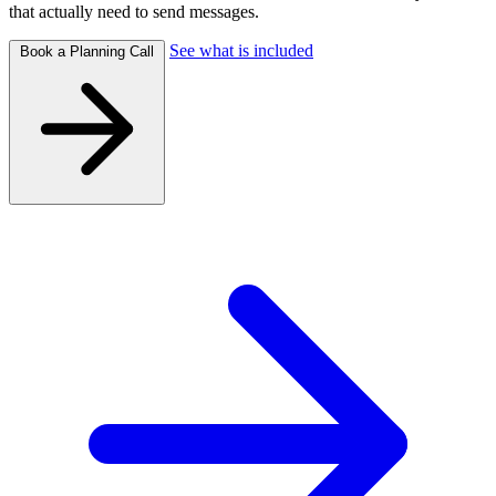
that actually need to send messages.
See what is included
Book a Planning Call