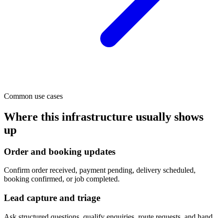
Common use cases
Where this infrastructure usually shows
up
Order and booking updates
Confirm order received, payment pending, delivery scheduled,
booking confirmed, or job completed.
Lead capture and triage
Ask structured questions, qualify enquiries, route requests, and hand