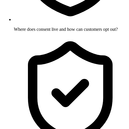
Where does consent live and how can customers opt out?