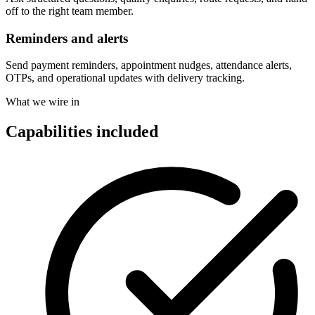
off to the right team member.
Reminders and alerts
Send payment reminders, appointment nudges, attendance alerts,
OTPs, and operational updates with delivery tracking.
What we wire in
Capabilities included