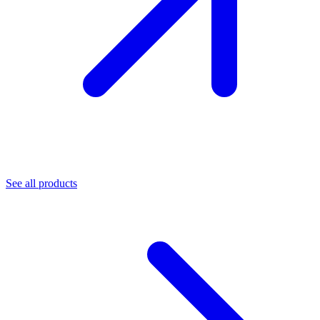
See all products