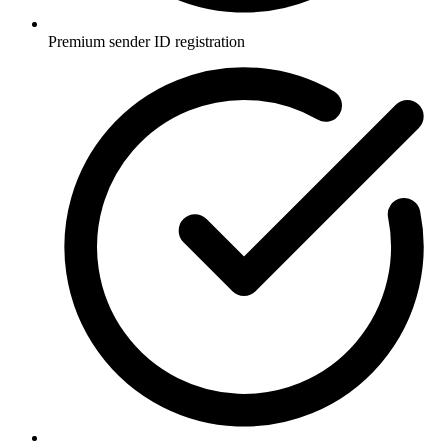
Premium sender ID registration