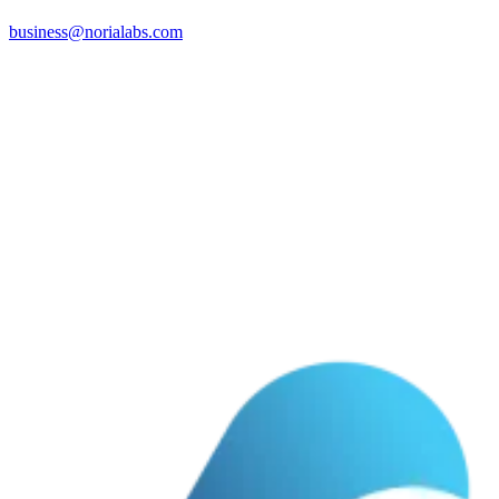
business@norialabs.com