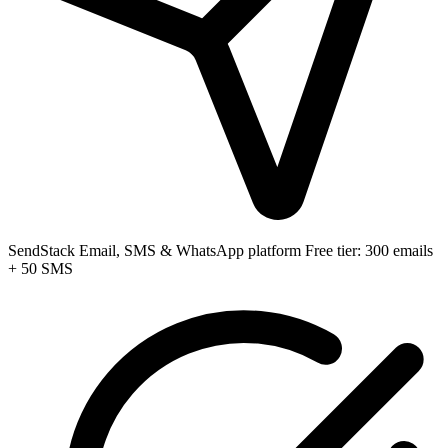
SendStack
Email, SMS & WhatsApp platform
Free tier: 300 emails
+ 50 SMS