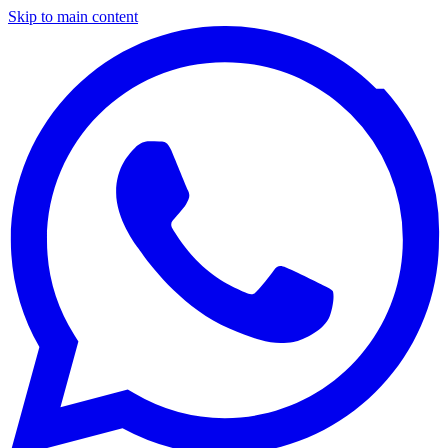
Skip to main content