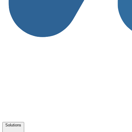
Solutions