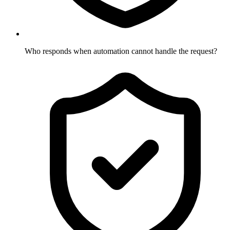
Who responds when automation cannot handle the request?