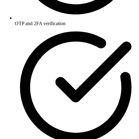
OTP and 2FA verification