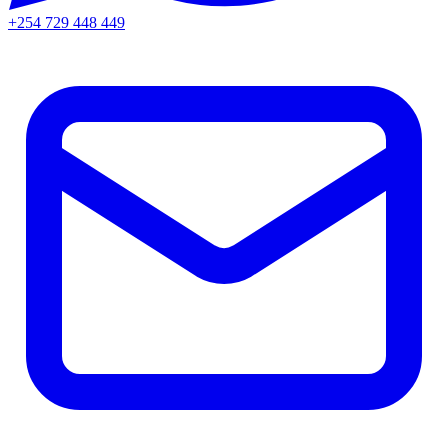
+254 729 448 449