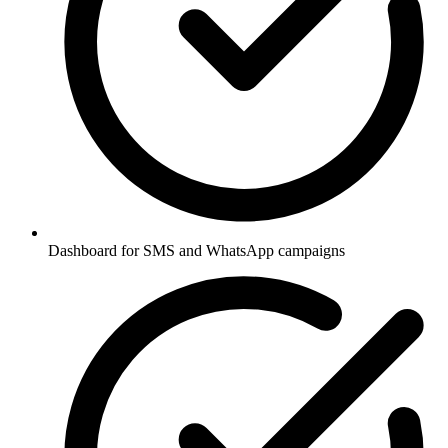
Dashboard for SMS and WhatsApp campaigns