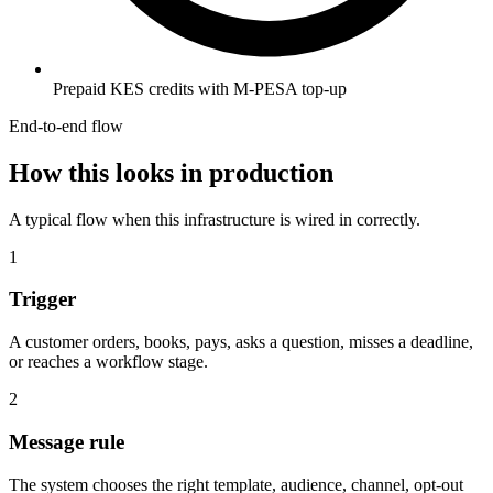
Prepaid KES credits with M-PESA top-up
End-to-end flow
How this looks in production
A typical flow when this infrastructure is wired in correctly.
1
Trigger
A customer orders, books, pays, asks a question, misses a deadline,
or reaches a workflow stage.
2
Message rule
The system chooses the right template, audience, channel, opt-out