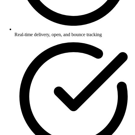
Real-time delivery, open, and bounce tracking