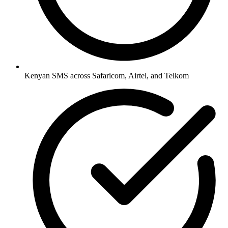
Kenyan SMS across Safaricom, Airtel, and Telkom