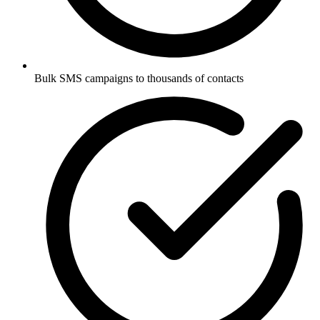
Bulk SMS campaigns to thousands of contacts