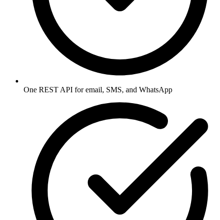
One REST API for email, SMS, and WhatsApp