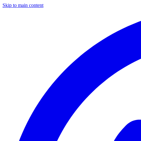
Skip to main content