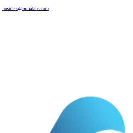
business@norialabs.com