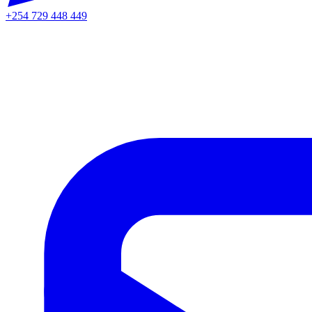
+254 729 448 449